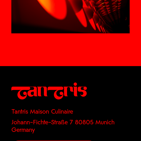
Tantris Maison Culinaire
Johann–Fichte–Straße 7 80805 Munich
Germany