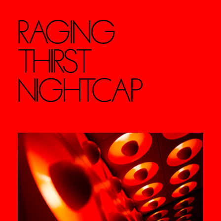
RAGING
THIRST
NIGHTCAP