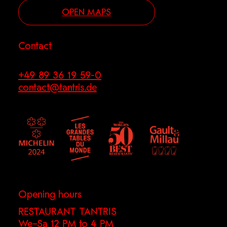
OPEN MAPS
Contact
+49 89 36 19 59-0
contact@tantris.de
Opening hours
RESTAURANT TANTRIS
We–Sa 12 PM to 4 PM