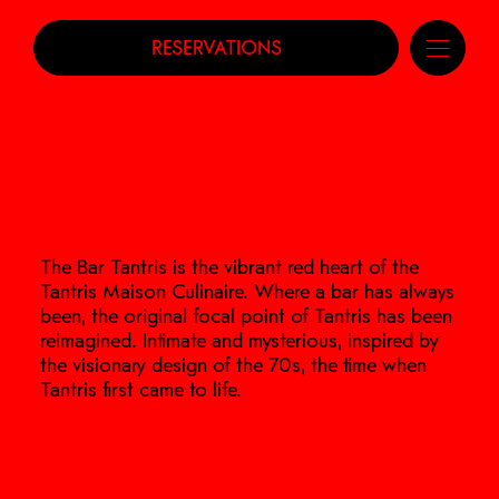
RESERVATIONS
The Bar Tantris is the vibrant red heart of the
Tantris Maison Culinaire. Where a bar has always
been, the original focal point of Tantris has been
reimagined. Intimate and mysterious, inspired by
the visionary design of the 70s, the time when
Tantris first came to life.