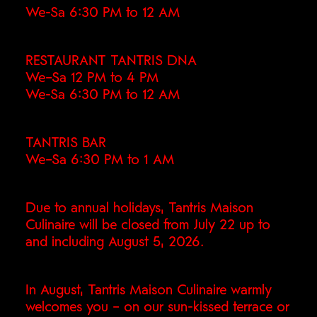
We-Sa 6:30 PM to 12 AM
RESTAURANT TANTRIS DNA
We–Sa 12 PM to 4 PM
We-Sa 6:30 PM to 12 AM
TANTRIS BAR
We–Sa 6:30 PM to 1 AM
Due to annual holidays, Tantris Maison
Culinaire will be closed from July 22 up to
and including August 5, 2026.
In August, Tantris Maison Culinaire warmly
welcomes you – on our sun-kissed terrace or