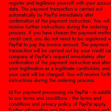
register and legitimise yourself with your access
data. The payment transaction is carried out
automatically by PayPal immediately after
confirmation of the payment instruction. You will
receive further instructions during the ordering
process. If you have chosen the payment meth
credit card, you do not need to be registered w
PayPal to pay the invoice amount. The payment
transaction will be carried out by your credit ca
company at PayPal's request immediately after
confirmation of the payment instruction and after
your legitimation as a legitimate cardholder, and
your card will be charged. You will receive furt
instructions during the ordering process.
b) For payment processing via PayPal - in additi
is.de
to our terms and conditions - the terms and
conditions and privacy policy of PayPal apply.
Further information and the complete terms and