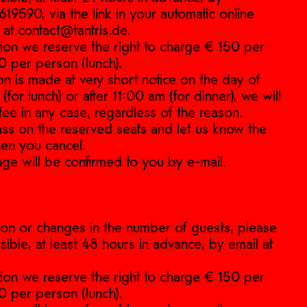
9590, via the link in your automatic online
 at contact@tantris.de.
ation we reserve the right to charge € 150 per
0 per person (lunch).
ion is made at very short notice on the day of
for lunch) or after 11:00 am (for dinner), we will
fee in any case, regardless of the reason.
pass on the reserved seats and let us know the
en you cancel.
nge will be confirmed to you by e-mail.
ation or changes in the number of guests, please
sible, at least 48 hours in advance, by email at
ation we reserve the right to charge € 150 per
0 per person (lunch).