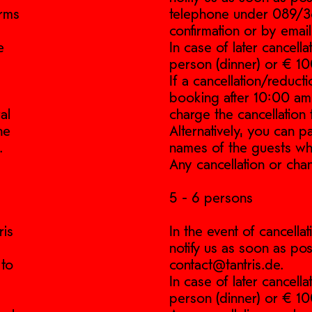
erms
telephone under 089/361
confirmation or by email
e
In case of later cancell
person (dinner) or € 10
If a cancellation/reduct
booking after 10:00 am (
al
charge the cancellation 
he
Alternatively, you can 
.
names of the guests wh
Any cancellation or cha
5 - 6 persons
ris
In the event of cancell
notify us as soon as pos
 to
contact@tantris.de.
In case of later cancell
person (dinner) or € 10