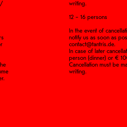
p/
writing.
12 – 16 persons
In the event of cancell
rs
notify us as soon as pos
or
contact@tantris.de.
In case of later cancell
person (dinner) or € 10
the
Cancellation must be ma
sume
writing.
r.