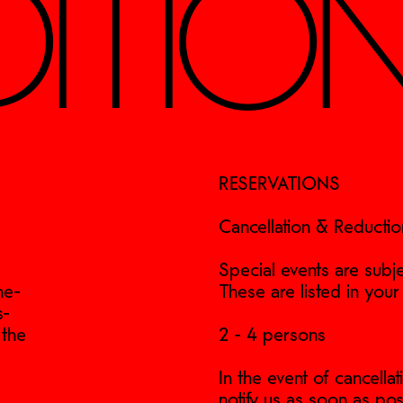
ITIO
RESERVATIONS
Cancellation & Reductio
Special events are subje
ne-
These are listed in your
s-
 the
2 - 4 persons
In the event of cancell
notify us as soon as pos