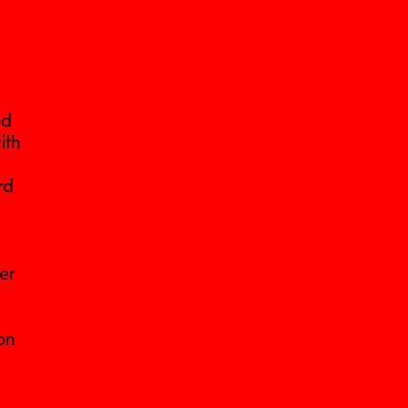
od
ith
rd
her
on