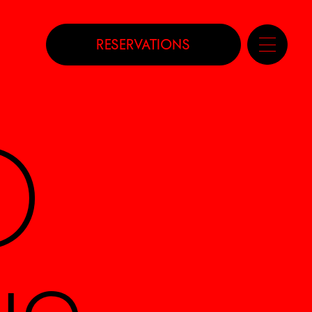
RESERVATIONS
D