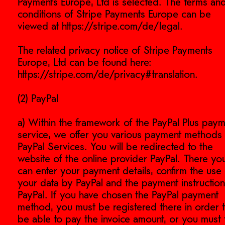
Payments Europe, Ltd is selected. The terms an
conditions of Stripe Payments Europe can be
viewed at https://stripe.com/de/legal.
The related privacy notice of Stripe Payments
Europe, Ltd can be found here:
https://stripe.com/de/privacy#translation.
(2) PayPal
a) Within the framework of the PayPal Plus pay
service, we offer you various payment methods
PayPal Services. You will be redirected to the
website of the online provider PayPal. There yo
can enter your payment details, confirm the use 
your data by PayPal and the payment instruction
PayPal. If you have chosen the PayPal payment
method, you must be registered there in order 
be able to pay the invoice amount, or you must f