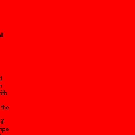
ll
e
d
n
ith
 the
if
ripe