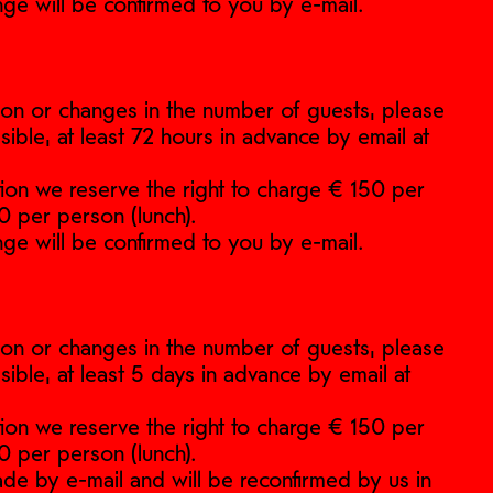
nge will be confirmed to you by e-mail.
ation or changes in the number of guests, please
sible, at least 72 hours in advance by email at
ation we reserve the right to charge € 150 per
0 per person (lunch).
nge will be confirmed to you by e-mail.
ation or changes in the number of guests, please
sible, at least 5 days in advance by email at
ation we reserve the right to charge € 150 per
0 per person (lunch).
de by e-mail and will be reconfirmed by us in