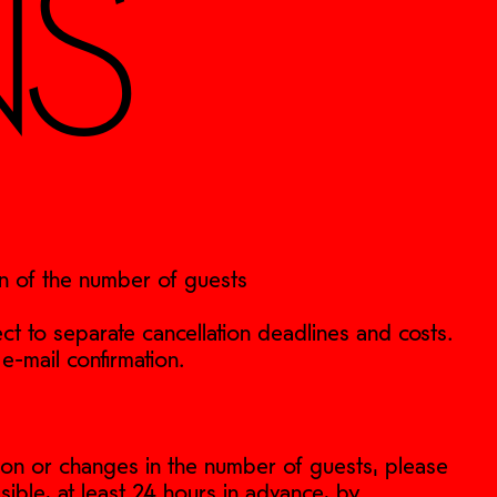
NS
n of the number of guests
ct to separate cancellation deadlines and costs.
 e-mail confirmation.
ation or changes in the number of guests, please
sible, at least 24 hours in advance, by