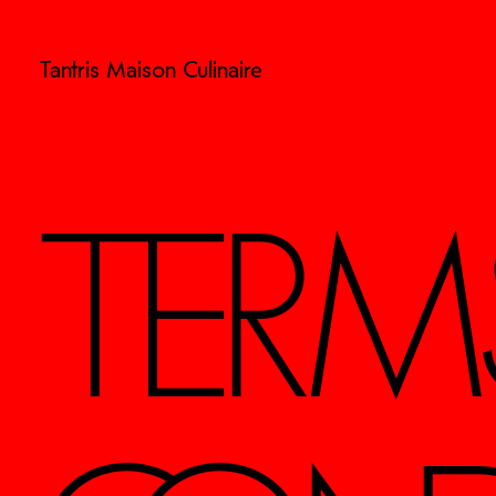
Tantris Maison Culinaire
TERM