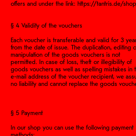
offers and under the link: https://tantris.de/sho
§ 4 Validity of the vouchers
Each voucher is transferable and valid for 3 yea
from the date of issue. The duplication, editing 
manipulation of the goods vouchers is not
permitted. In case of loss, theft or illegibility of
goods vouchers as well as spelling mistakes in 
e-mail address of the voucher recipient, we as
no liability and cannot replace the goods vouche
§ 5 Payment
In our shop you can use the following payment
methods: