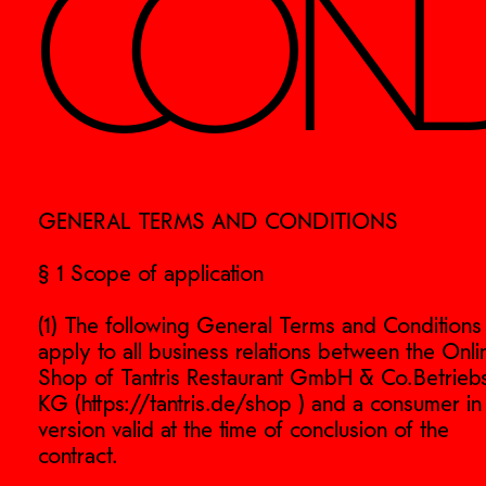
COND
GENERAL TERMS AND CONDITIONS
§ 1 Scope of application
(1) The following General Terms and Conditions
apply to all business relations between the Onli
Shop of Tantris Restaurant GmbH & Co.Betrieb
KG (https://tantris.de/shop ) and a consumer in
version valid at the time of conclusion of the
contract.