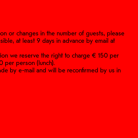
ation or changes in the number of guests, please
sible, at least 9 days in advance by email at
ation we reserve the right to charge € 150 per
0 per person (lunch).
de by e-mail and will be reconfirmed by us in