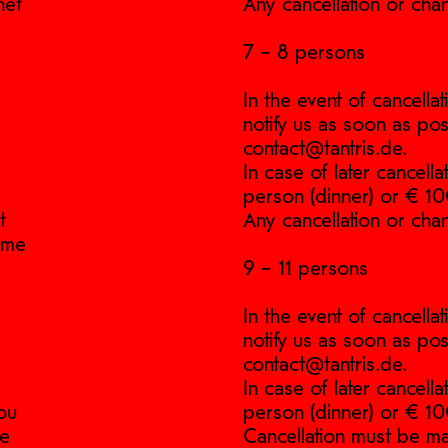
net
Any cancellation or cha
7 – 8 persons
In the event of cancell
notify us as soon as pos
contact@tantris.de.
In case of later cancell
person (dinner) or € 10
t
Any cancellation or cha
time
9 – 11 persons
In the event of cancell
notify us as soon as pos
contact@tantris.de.
In case of later cancell
ou
person (dinner) or € 10
he
Cancellation must be ma