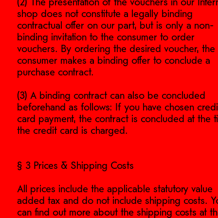
(2) The presentation of the vouchers in our Inter
shop does not constitute a legally binding
contractual offer on our part, but is only a non-
binding invitation to the consumer to order
vouchers. By ordering the desired voucher, the
consumer makes a binding offer to conclude a
purchase contract.
(3) A binding contract can also be concluded
beforehand as follows: If you have chosen credi
card payment, the contract is concluded at the 
the credit card is charged.
§ 3 Prices & Shipping Costs
All prices include the applicable statutory value
added tax and do not include shipping costs. Y
can find out more about the shipping costs at t