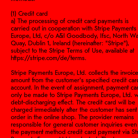
(1) Credit card
a) The processing of credit card payments is
carried out in cooperation with Stripe Payments
Europe, Ltd, c/o A&l Goodbody, Ifsc, North Wa
Quay, Dublin 1, Ireland (hereinafter: "Stripe"),
subject to the Stripe Terms of Use, available at
https://stripe.com/de/terms.
Stripe Payments Europe, Ltd. collects the invoic
amount from the customer's specified credit car
account. In the event of assignment, payment ca
only be made to Stripe Payments Europe, Ltd. w
debt-discharging effect. The credit card will be
charged immediately after the customer has sent
order in the online shop. The provider remains
responsible for general customer inquiries even 
the payment method credit card payment via St