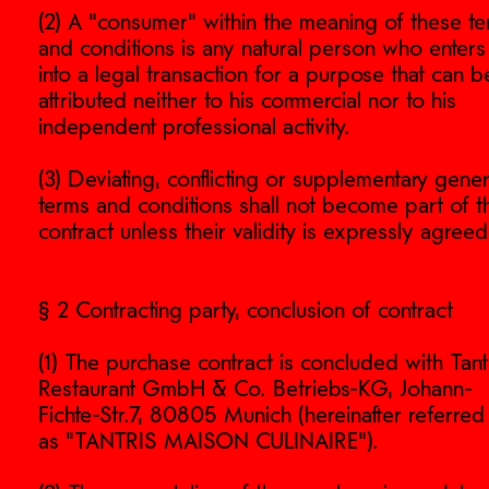
(2) A "consumer" within the meaning of these t
and conditions is any natural person who enters
into a legal transaction for a purpose that can b
attributed neither to his commercial nor to his
independent professional activity.
(3) Deviating, conflicting or supplementary gener
terms and conditions shall not become part of t
contract unless their validity is expressly agreed
§ 2 Contracting party, conclusion of contract
(1) The purchase contract is concluded with Tant
Restaurant GmbH & Co. Betriebs-KG, Johann-
Fichte-Str.7, 80805 Munich (hereinafter referred
as "TANTRIS MAISON CULINAIRE").