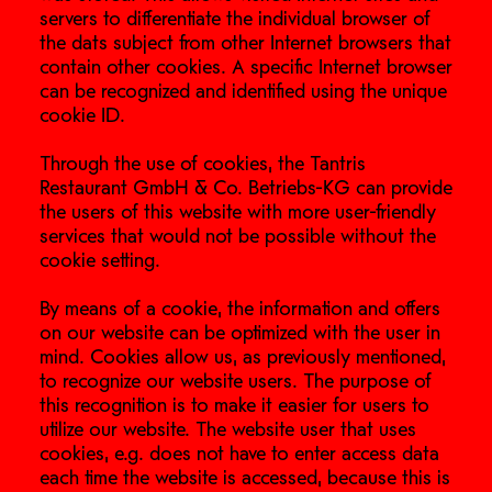
servers to differentiate the individual browser of
the dats subject from other Internet browsers that
contain other cookies. A specific Internet browser
can be recognized and identified using the unique
cookie ID.
Through the use of cookies, the Tantris
Restaurant GmbH & Co. Betriebs-KG can provide
the users of this website with more user-friendly
services that would not be possible without the
cookie setting.
By means of a cookie, the information and offers
on our website can be optimized with the user in
mind. Cookies allow us, as previously mentioned,
to recognize our website users. The purpose of
this recognition is to make it easier for users to
utilize our website. The website user that uses
cookies, e.g. does not have to enter access data
each time the website is accessed, because this is