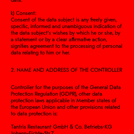
data.
k) Consent:
Consent of the data subject is any freely given,
specific, informed and unambiguous indication of
the data subject's wishes by which he or she, by
a statement or by a clear affirmative action,
signifies agreement to the processing of personal
data relating to him or her.
2. NAME AND ADDRESS OF THE CONTROLLER
Controller for the purposes of the General Data
Protection Regulation (GDPR), other data
protection laws applicable in Member states of
the European Union and other provisions related
to data protection is:
Tantris Restaurant GmbH & Co. Betriebs-KG
Johann-Fichte-Str.7