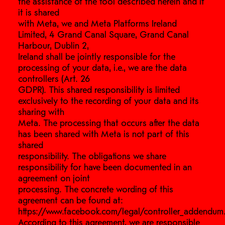
the assistance of the tool described herein and if
it is shared
with Meta, we and Meta Platforms Ireland
Limited, 4 Grand Canal Square, Grand Canal
Harbour, Dublin 2,
Ireland shall be jointly responsible for the
processing of your data, i.e., we are the data
controllers (Art. 26
GDPR). This shared responsibility is limited
exclusively to the recording of your data and its
sharing with
Meta. The processing that occurs after the data
has been shared with Meta is not part of this
shared
responsibility. The obligations we share
responsibility for have been documented in an
agreement on joint
processing. The concrete wording of this
agreement can be found at:
https://www.facebook.com/legal/controller_addendum
According to this agreement, we are responsible