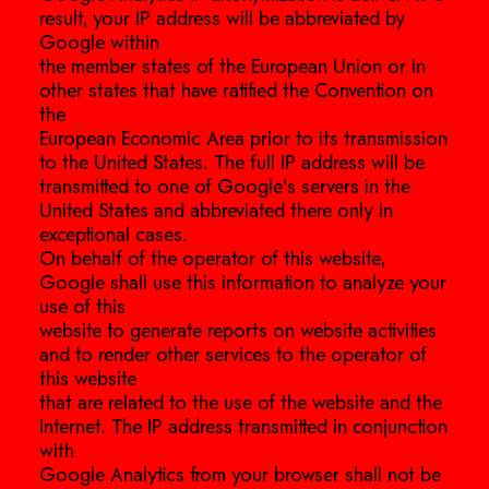
result, your IP address will be abbreviated by
Google within
the member states of the European Union or in
other states that have ratified the Convention on
the
European Economic Area prior to its transmission
to the United States. The full IP address will be
transmitted to one of Google’s servers in the
United States and abbreviated there only in
exceptional cases.
On behalf of the operator of this website,
Google shall use this information to analyze your
use of this
website to generate reports on website activities
and to render other services to the operator of
this website
that are related to the use of the website and the
Internet. The IP address transmitted in conjunction
with
Google Analytics from your browser shall not be