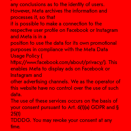
any conclusions as to the identity of users.
However, Meta archives the information and
processes it, so that
it is possible to make a connection to the
respective user profile on Facebook or Instagram
and Meta is in a
position to use the data for its own promotional
purposes in compliance with the Meta Data
Usage Policy (
https://www.facebook.com/about/privacy/). This
enables Meta to display ads on Facebook or
Instagram and
other advertising channels. We as the operator of
this website have no control over the use of such
data.
The use of these services occurs on the basis of
your consent pursuant to Art. 6(1)(a) GDPR and §
25(1)
TDDDG. You may revoke your consent at any
time.