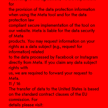
for
the provision of the data protection information
when using the Meta tool and for the data
protection law
compliant secure implementation of the tool on
our website. Meta is liable for the data security
of Meta
products. You may request information on your
rights as a data subject (e.g., request for
information) related
to the data processed by Facebook or Instagram
directly from Meta. If you claim any data subject
rights with
us, we are required to forward your request to
Meta.
11 / 16
The transfer of data to the United States is based
on the standard contract clauses of the EU
commission. For
details please visit: