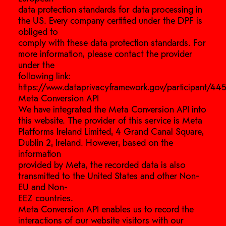
data protection standards for data processing in
the US. Every company certified under the DPF is
obliged to
comply with these data protection standards. For
more information, please contact the provider
under the
following link:
https://www.dataprivacyframework.gov/participant/445
Meta Conversion API
We have integrated the Meta Conversion API into
this website. The provider of this service is Meta
Platforms Ireland Limited, 4 Grand Canal Square,
Dublin 2, Ireland. However, based on the
information
provided by Meta, the recorded data is also
transmitted to the United States and other Non-
EU and Non-
EEZ countries.
Meta Conversion API enables us to record the
interactions of our website visitors with our