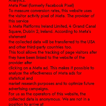
Analytics.
Meta Pixel (formerly Facebook Pixel)
To measure conversion rates, this website uses
the visitor activity pixel of Meta. The provider of
this service
is Meta Platforms Ireland Limited, 4 Grand Canal
Square, Dublin 2, Ireland. According to Meta’s
statement
the collected data will be transferred to the USA
and other third-party countries too.
This tool allows the tracking of page visitors after
they have been linked to the website of the
provider after
clicking on a Meta ad. This makes it possible to
analyze the effectiveness of Meta ads for
statistical and
market research purposes and to optimize future
advertising campaigns.
For us as the operators of this website, the
collected data is anonymous. We are not in a
position to arrive at