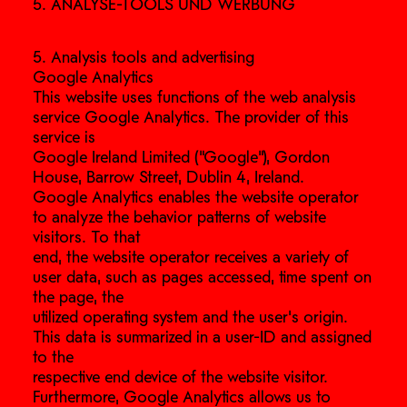
5. ANALYSE-TOOLS UND WERBUNG
5. Analysis tools and advertising
Google Analytics
This website uses functions of the web analysis
service Google Analytics. The provider of this
service is
Google Ireland Limited (“Google”), Gordon
House, Barrow Street, Dublin 4, Ireland.
Google Analytics enables the website operator
to analyze the behavior patterns of website
visitors. To that
end, the website operator receives a variety of
user data, such as pages accessed, time spent on
the page, the
utilized operating system and the user’s origin.
This data is summarized in a user-ID and assigned
to the
respective end device of the website visitor.
Furthermore, Google Analytics allows us to