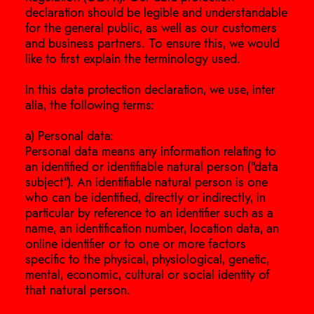
declaration should be legible and understandable
for the general public, as well as our customers
and business partners. To ensure this, we would
like to first explain the terminology used.
In this data protection declaration, we use, inter
alia, the following terms:
a) Personal data:
Personal data means any information relating to
an identified or identifiable natural person (“data
subject”). An identifiable natural person is one
who can be identified, directly or indirectly, in
particular by reference to an identifier such as a
name, an identification number, location data, an
online identifier or to one or more factors
specific to the physical, physiological, genetic,
mental, economic, cultural or social identity of
that natural person.