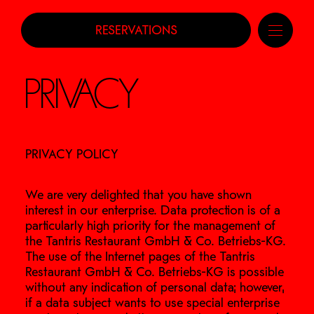
RESERVATIONS
PRIVACY
PRIVACY POLICY
We are very delighted that you have shown
interest in our enterprise. Data protection is of a
particularly high priority for the management of
the Tantris Restaurant GmbH & Co. Betriebs-KG.
The use of the Internet pages of the Tantris
Restaurant GmbH & Co. Betriebs-KG is possible
without any indication of personal data; however,
if a data subject wants to use special enterprise