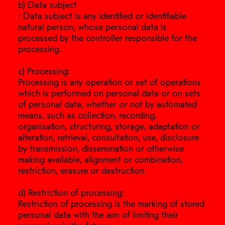
b) Data subject
: Data subject is any identified or identifiable
natural person, whose personal data is
processed by the controller responsible for the
processing.
c) Processing:
Processing is any operation or set of operations
which is performed on personal data or on sets
of personal data, whether or not by automated
means, such as collection, recording,
organisation, structuring, storage, adaptation or
alteration, retrieval, consultation, use, disclosure
by transmission, dissemination or otherwise
making available, alignment or combination,
restriction, erasure or destruction.
d) Restriction of processing:
Restriction of processing is the marking of stored
personal data with the aim of limiting their