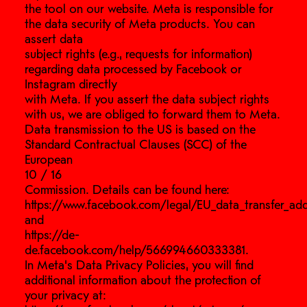
the tool on our website. Meta is responsible for
the data security of Meta products. You can
assert data
subject rights (e.g., requests for information)
regarding data processed by Facebook or
Instagram directly
with Meta. If you assert the data subject rights
with us, we are obliged to forward them to Meta.
Data transmission to the US is based on the
Standard Contractual Clauses (SCC) of the
European
10 / 16
Commission. Details can be found here:
https://www.facebook.com/legal/EU_data_transfer_a
and
https://de-
de.facebook.com/help/566994660333381.
In Meta’s Data Privacy Policies, you will find
additional information about the protection of
your privacy at: