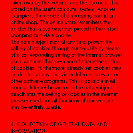
taken over by the website, and the cookie is thus
stored on the user's computer system. Another
example is the cookie of a shopping cart in an
online shop. The online store remembers the
articles that a customer has placed in the virtual
shopping cart via a cookie.
The data subject may, at any time, prevent the
setting of cookies through our website by means
of a corresponding setting of the Internet browser
used, and may thus permanently deny the setting
of cookies. Furthermore, already set cookies may
be deleted at any time via an Internet browser or
other software programs. This is possible in all
popular Internet browsers. If the data subject
deactivates the setting of cookies in the Internet
browser used, not all functions of our website
may be entirely usable.
4. COLLECTION OF GENERAL DATA AND
INFORMATION