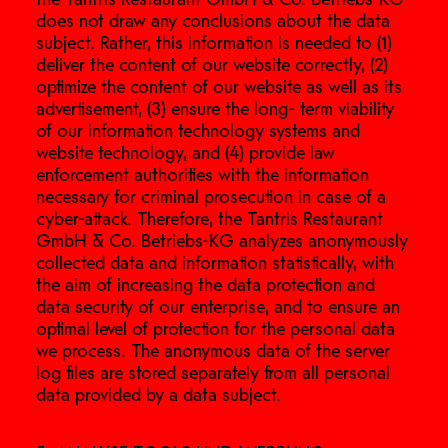
does not draw any conclusions about the data
subject. Rather, this information is needed to (1)
deliver the content of our website correctly, (2)
optimize the content of our website as well as its
advertisement, (3) ensure the long- term viability
of our information technology systems and
website technology, and (4) provide law
enforcement authorities with the information
necessary for criminal prosecution in case of a
cyber-attack. Therefore, the Tantris Restaurant
GmbH & Co. Betriebs-KG analyzes anonymously
collected data and information statistically, with
the aim of increasing the data protection and
data security of our enterprise, and to ensure an
optimal level of protection for the personal data
we process. The anonymous data of the server
log files are stored separately from all personal
data provided by a data subject.