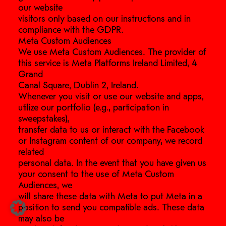
our website
visitors only based on our instructions and in
compliance with the GDPR.
Meta Custom Audiences
We use Meta Custom Audiences. The provider of
this service is Meta Platforms Ireland Limited, 4
Grand
Canal Square, Dublin 2, Ireland.
Whenever you visit or use our website and apps,
utilize our portfolio (e.g., participation in
sweepstakes),
transfer data to us or interact with the Facebook
or Instagram content of our company, we record
related
personal data. In the event that you have given us
your consent to the use of Meta Custom
Audiences, we
will share these data with Meta to put Meta in a
position to send you compatible ads. These data
may also be