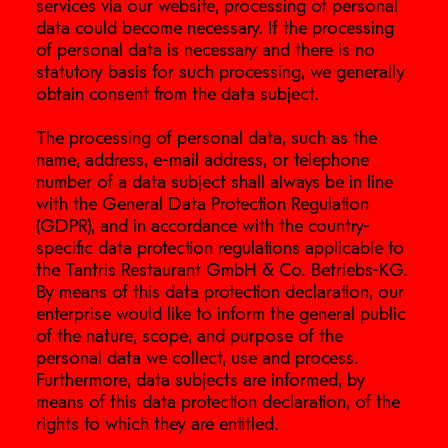
services via our website, processing of personal
data could become necessary. If the processing
of personal data is necessary and there is no
statutory basis for such processing, we generally
obtain consent from the data subject.
The processing of personal data, such as the
name, address, e-mail address, or telephone
number of a data subject shall always be in line
with the General Data Protection Regulation
(GDPR), and in accordance with the country-
specific data protection regulations applicable to
the Tantris Restaurant GmbH & Co. Betriebs-KG.
By means of this data protection declaration, our
enterprise would like to inform the general public
of the nature, scope, and purpose of the
personal data we collect, use and process.
Furthermore, data subjects are informed, by
means of this data protection declaration, of the
rights to which they are entitled.