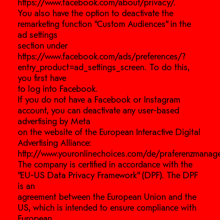
https://www.facebook.com/about/privacy/.
You also have the option to deactivate the
remarketing function “Custom Audiences” in the
ad settings
section under
https://www.facebook.com/ads/preferences/?
entry_product=ad_settings_screen. To do this,
you first have
to log into Facebook.
If you do not have a Facebook or Instagram
account, you can deactivate any user-based
advertising by Meta
on the website of the European Interactive Digital
Advertising Alliance:
http://www.youronlinechoices.com/de/praferenzmanag
The company is certified in accordance with the
“EU-US Data Privacy Framework” (DPF). The DPF
is an
agreement between the European Union and the
US, which is intended to ensure compliance with
European