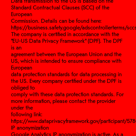
Data transmission to the US is based on the
Standard Contractual Clauses (SCC) of the
European
Commission. Details can be found here:
https://business.safety.google/adscontrollerterms/sccs
The company is certified in accordance with the
“EU-US Data Privacy Framework” (DPF). The DPF
is an
agreement between the European Union and the
US, which is intended to ensure compliance with
European
data protection standards for data processing in
the US. Every company certified under the DPF is
obliged to
comply with these data protection standards. For
more information, please contact the provider
under the
following link:
https://www.dataprivacyframework.gov/participant/578
IP anonymization
Google Analytics IP anonymization is active. As a