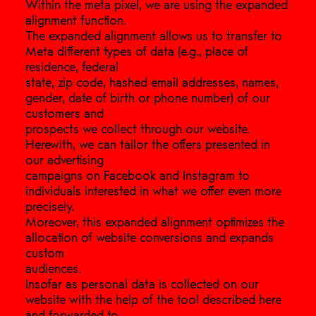
Within the meta pixel, we are using the expanded
alignment function.
The expanded alignment allows us to transfer to
Meta different types of data (e.g., place of
residence, federal
state, zip code, hashed email addresses, names,
gender, date of birth or phone number) of our
customers and
prospects we collect through our website.
Herewith, we can tailor the offers presented in
our advertising
campaigns on Facebook and Instagram to
individuals interested in what we offer even more
precisely.
Moreover, this expanded alignment optimizes the
allocation of website conversions and expands
custom
audiences.
Insofar as personal data is collected on our
website with the help of the tool described here
and forwarded to