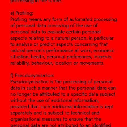
processing in the future.
e) Profiling:
Profiling means any form of automated processing
of personal data consisting of the use of
personal data to evaluate certain personal
aspects relating to a natural person, in particular
to analyse or predict aspects concerning that
natural person's performance at work, economic
situation, health, personal preferences, interests,
reliability, behaviour, location or movements.
f) Pseudonymisation:
Pseudonymisation is the processing of personal
data in such a manner that the personal data can
no longer be attributed to a specific data subject
without the use of additional information,
provided that such additional information is kept
separately and is subject to technical and
organisational measures to ensure that the
personal data are not attributed to an identified