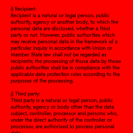
i) Recipient:
Recipient is a natural or legal person, public
authority, agency or another body, to which the
personal data are disclosed, whether a third
party or not. However, public authorities which
may receive personal data in the framework of a
particular inquiry in accordance with Union or
Member State law shall not be regarded as
recipients; the processing of those data by those
public authorities shall be in compliance with the
applicable data protection rules according to the
purposes of the processing.
j) Third party:
Third party is a natural or legal person, public
authority, agency or body other than the data
subject, controller, processor and persons who,
under the direct authority of the controller or
processor, are authorised to process personal