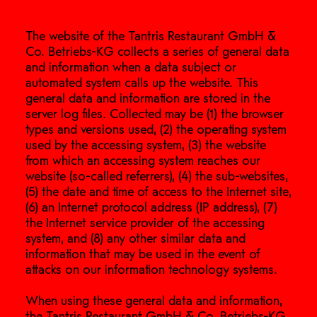
The website of the Tantris Restaurant GmbH &
Co. Betriebs-KG collects a series of general data
and information when a data subject or
automated system calls up the website. This
general data and information are stored in the
server log files. Collected may be (1) the browser
types and versions used, (2) the operating system
used by the accessing system, (3) the website
from which an accessing system reaches our
website (so-called referrers), (4) the sub-websites,
(5) the date and time of access to the Internet site,
(6) an Internet protocol address (IP address), (7)
the Internet service provider of the accessing
system, and (8) any other similar data and
information that may be used in the event of
attacks on our information technology systems.
When using these general data and information,
the Tantris Restaurant GmbH & Co. Betriebs-KG