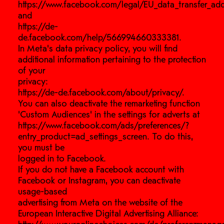
https://www.facebook.com/legal/EU_data_transfer_a
and
https://de-
de.facebook.com/help/566994660333381.
In Meta’s data privacy policy, you will find
additional information pertaining to the protection
of your
privacy:
https://de-de.facebook.com/about/privacy/.
You can also deactivate the remarketing function
‘Custom Audiences’ in the settings for adverts at
https://www.facebook.com/ads/preferences/?
entry_product=ad_settings_screen. To do this,
you must be
logged in to Facebook.
If you do not have a Facebook account with
Facebook or Instagram, you can deactivate
usage-based
advertising from Meta on the website of the
European Interactive Digital Advertising Alliance: