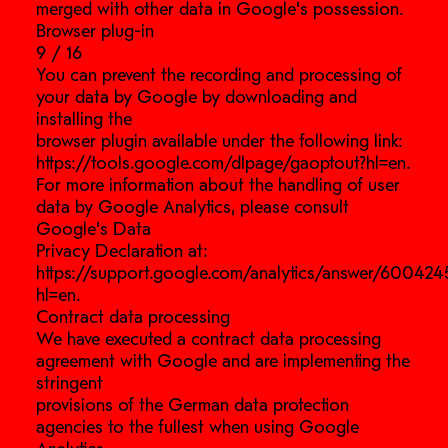
merged with other data in Google’s possession.
Browser plug-in
9 / 16
You can prevent the recording and processing of
your data by Google by downloading and
installing the
browser plugin available under the following link:
https://tools.google.com/dlpage/gaoptout?hl=en.
For more information about the handling of user
data by Google Analytics, please consult
Google’s Data
Privacy Declaration at:
https://support.google.com/analytics/answer/600424
hl=en.
Contract data processing
We have executed a contract data processing
agreement with Google and are implementing the
stringent
provisions of the German data protection
agencies to the fullest when using Google