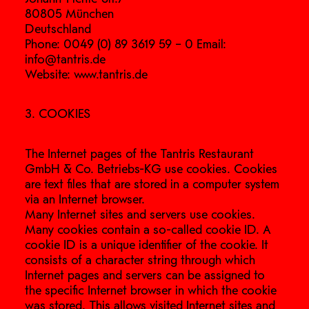
80805 München
Deutschland
Phone: 0049 (0) 89 3619 59 – 0 Email:
info@tantris.de
Website: www.tantris.de
3. COOKIES
The Internet pages of the Tantris Restaurant
GmbH & Co. Betriebs-KG use cookies. Cookies
are text files that are stored in a computer system
via an Internet browser.
Many Internet sites and servers use cookies.
Many cookies contain a so-called cookie ID. A
cookie ID is a unique identifier of the cookie. It
consists of a character string through which
Internet pages and servers can be assigned to
the specific Internet browser in which the cookie
was stored. This allows visited Internet sites and