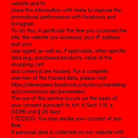
website and to
share this information with Meta to improve the
promotional performance with Facebook and
Instagram.
To do this, in particular the time you accessed the
site, the website you accessed, your IP address
and your
user agent, as well as, if applicable, other specific
data (e.g., purchased products, value of the
shopping cart
and currency) are tracked. For a complete
overview of the tracked data, please visit:
https://developers.facebook.com/docs/marketing-
api/conversions-api/parameters.
The use of this service occurs on the basis of
your consent pursuant to Art. 6 Sect. 1 lit. a
GDPR and § 25 Sect.
1 TDDDG. You may revoke your consent at any
time.
If personal data is collected on our website with