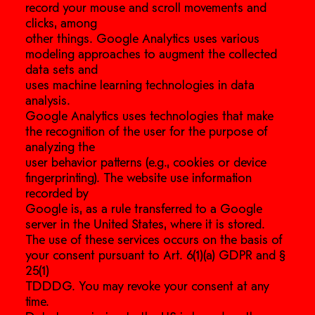
record your mouse and scroll movements and
clicks, among
other things. Google Analytics uses various
modeling approaches to augment the collected
data sets and
uses machine learning technologies in data
analysis.
Google Analytics uses technologies that make
the recognition of the user for the purpose of
analyzing the
user behavior patterns (e.g., cookies or device
fingerprinting). The website use information
recorded by
Google is, as a rule transferred to a Google
server in the United States, where it is stored.
The use of these services occurs on the basis of
your consent pursuant to Art. 6(1)(a) GDPR and §
25(1)
TDDDG. You may revoke your consent at any
time.