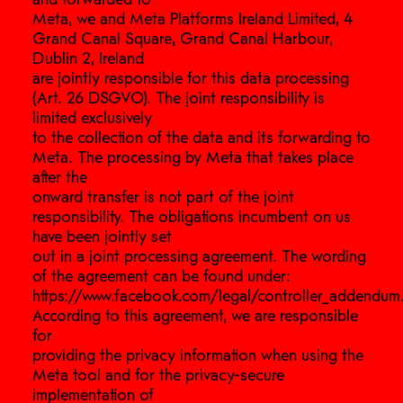
Meta, we and Meta Platforms Ireland Limited, 4
Grand Canal Square, Grand Canal Harbour,
Dublin 2, Ireland
are jointly responsible for this data processing
(Art. 26 DSGVO). The joint responsibility is
limited exclusively
to the collection of the data and its forwarding to
Meta. The processing by Meta that takes place
after the
onward transfer is not part of the joint
responsibility. The obligations incumbent on us
have been jointly set
out in a joint processing agreement. The wording
of the agreement can be found under:
https://www.facebook.com/legal/controller_addendum
According to this agreement, we are responsible
for
providing the privacy information when using the
Meta tool and for the privacy-secure
implementation of