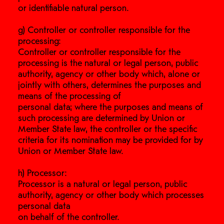
or identifiable natural person.
g) Controller or controller responsible for the
processing:
Controller or controller responsible for the
processing is the natural or legal person, public
authority, agency or other body which, alone or
jointly with others, determines the purposes and
means of the processing of
personal data; where the purposes and means of
such processing are determined by Union or
Member State law, the controller or the specific
criteria for its nomination may be provided for by
Union or Member State law.
h) Processor:
Processor is a natural or legal person, public
authority, agency or other body which processes
personal data
on behalf of the controller.