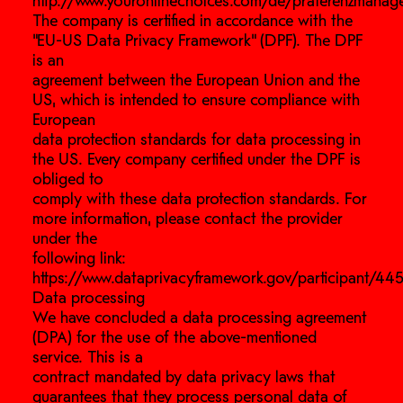
http://www.youronlinechoices.com/de/praferenzmanag
The company is certified in accordance with the
“EU-US Data Privacy Framework” (DPF). The DPF
is an
agreement between the European Union and the
US, which is intended to ensure compliance with
European
data protection standards for data processing in
the US. Every company certified under the DPF is
obliged to
comply with these data protection standards. For
more information, please contact the provider
under the
following link:
https://www.dataprivacyframework.gov/participant/445
Data processing
We have concluded a data processing agreement
(DPA) for the use of the above-mentioned
service. This is a
contract mandated by data privacy laws that
guarantees that they process personal data of