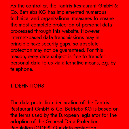
As the controller, the Tantris Restaurant GmbH &
Co. Betriebs-KG has implemented numerous
technical and organizational measures to ensure
the most complete protection of personal data
processed through this website. However,
Internet-based data transmissions may in
principle have security gaps, so absolute
protection may not be guaranteed. For this
reason, every data subject is free to transfer
personal data to us via alternative means, e.g. by
telephone.
1. DEFINITIONS
The data protection declaration of the Tantris
Restaurant GmbH & Co. Betriebs-KG is based on
the terms used by the European legislator for the
adoption of the General Data Protection
Regulation (GDPR). Our data protection