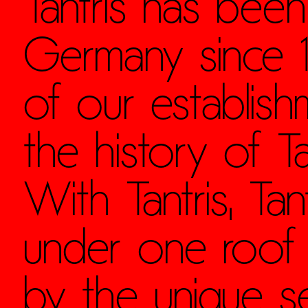
Tantris has been
Germany since 19
of our establis
the history of Ta
With Tantris, Ta
under one roof
by the unique se