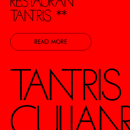
RESTAURANT
TANTRIS **
READ MORE
TANTRI
CULIAN