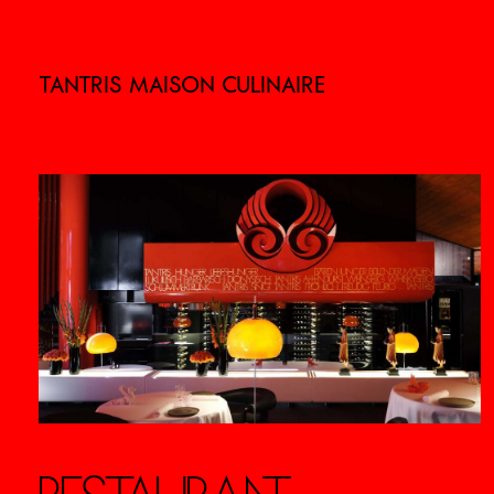
TANTRIS MAISON CULINAIRE