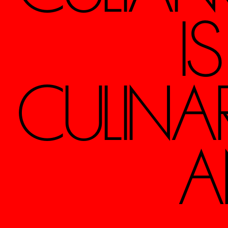
I
CULINA
A