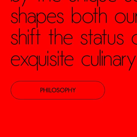
shapes both our
shift the status
exquisite culinary
PHILOSOPHY