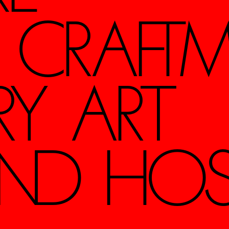
S CRAFTM
RY ART
ND HOSPI