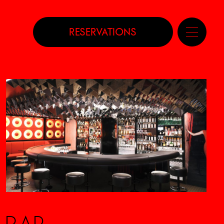
RESERVATIONS