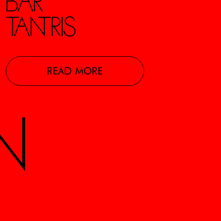
BAR
TANTRIS
READ MORE
N