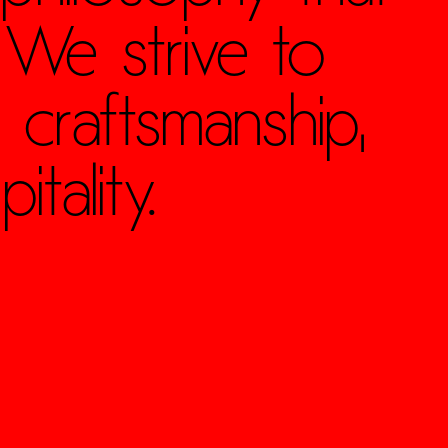
 We strive to
 craftsmanship,
tality.