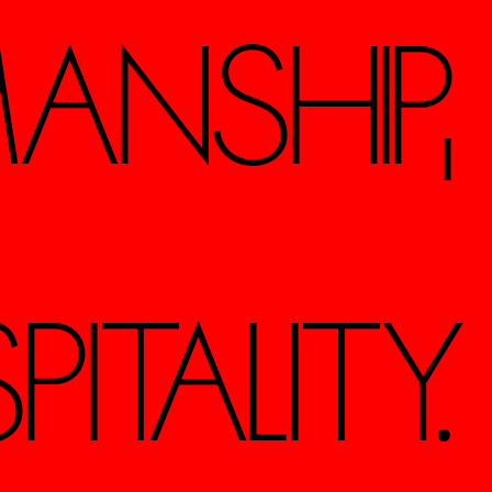
ANSHIP,
TALITY.