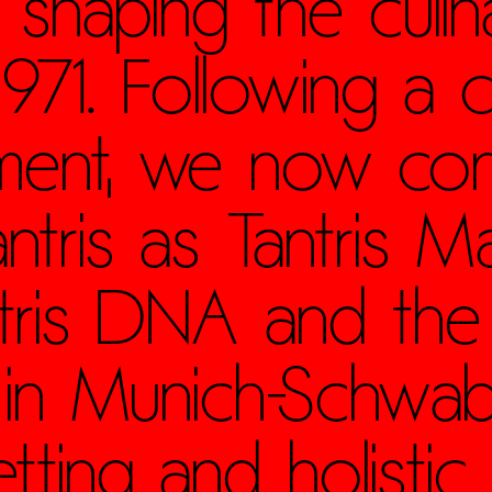
 shaping the culin
71. Following a c
hment, we now con
ntris as Tantris Ma
ntris DNA and the 
 in Munich-Schwa
tting and holistic