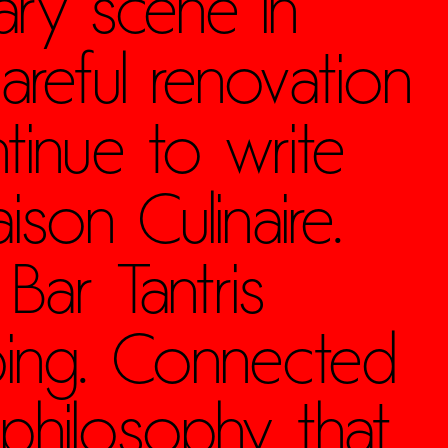
ary scene in
areful renovation
tinue to write
ison Culinaire.
Bar Tantris
bing. Connected
 philosophy that