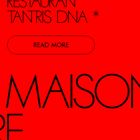
RESTAURANT
TANTRIS DNA *
READ MORE
S MAISO
RE