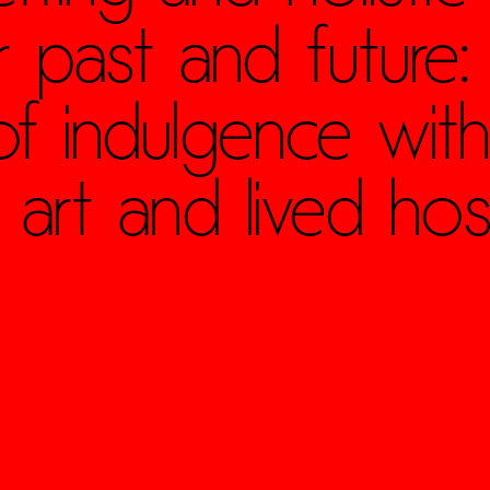
 past and future:
 of indulgence with
 art and lived hospi