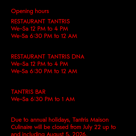
Opening hours
RESTAURANT TANTRIS
We–Sa 12 PM to 4 PM
We-Sa 6:30 PM to 12 AM
RESTAURANT TANTRIS DNA
We–Sa 12 PM to 4 PM
We-Sa 6:30 PM to 12 AM
TANTRIS BAR
We–Sa 6:30 PM to 1 AM
Due to annual holidays, Tantris Maison
Culinaire will be closed from July 22 up to
and including August 5, 2026.