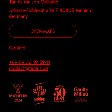
Tantris Maison Culinaire
Johann–Fichte–Straße 7 80805 Munich
Germany
OPEN MAPS
Contact
+49 89 36 19 59-0
contact@tantris.de