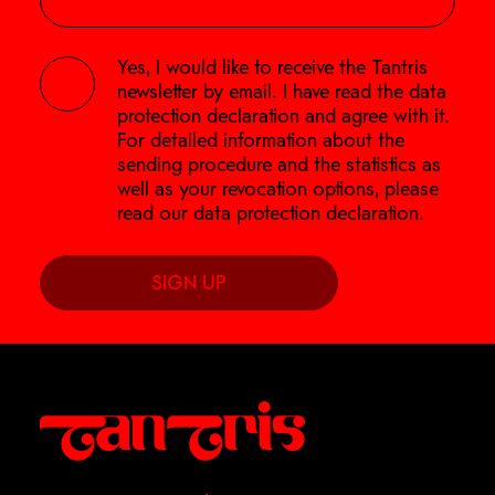
Yes, I would like to receive the Tantris
newsletter by email. I have read the
data
protection declaration
and agree with it.
For detailed information about the
sending procedure and the statistics as
well as your revocation options, please
read our
data protection declaration
.