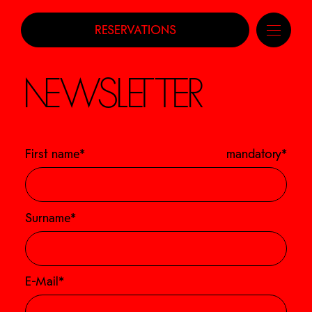
RESERVATIONS
NEWSLETTER
First name*
mandatory*
Surname*
E-Mail*