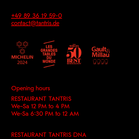
+49 89 36 19 59-0
contact@tantris.de
Opening hours
RESTAURANT TANTRIS
We–Sa 12 PM to 4 PM
We-Sa 6:30 PM to 12 AM
RESTAURANT TANTRIS DNA