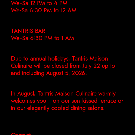
We–Sa 12 PM to 4 PM
We-Sa 6:30 PM to 12 AM
TANTRIS BAR
We–Sa 6:30 PM to 1 AM
Due to annual holidays, Tantris Maison
Culinaire will be closed from July 22 up to
and including August 5, 2026.
In August, Tantris Maison Culinaire warmly
welcomes you – on our sun-kissed terrace or
in our elegantly cooled dining salons.