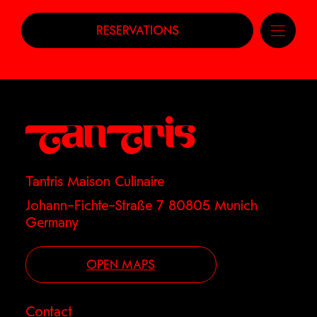
RESERVATIONS
Tantris Maison Culinaire
Johann–Fichte–Straße 7 80805 Munich
Germany
OPEN MAPS
Contact